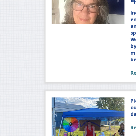
In
e
an
sp
W
by
ma
b
R
Pl
ou
da
R