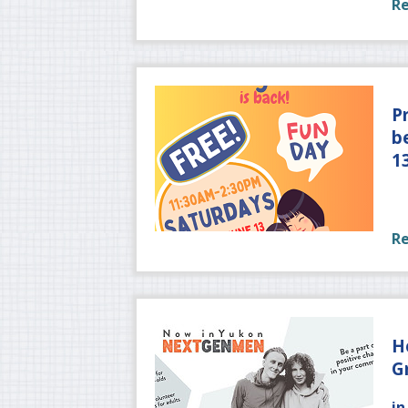
R
P
b
1
R
H
G
in