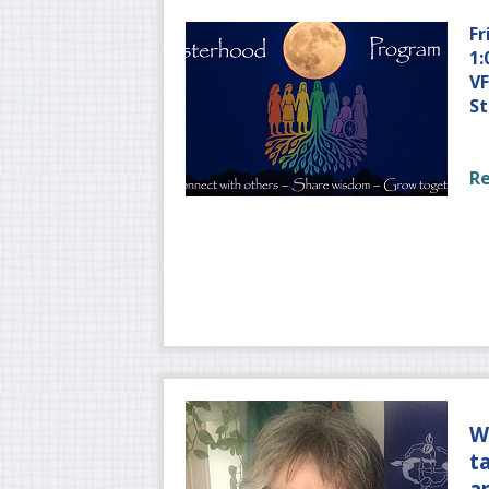
Fr
1:
VF
St
R
W
t
a