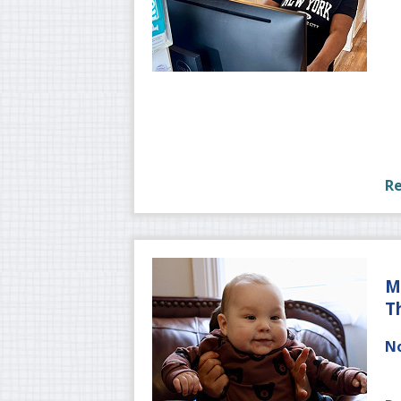
R
M
T
No