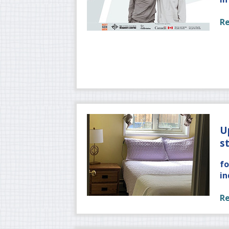
R
U
s
fo
in
R