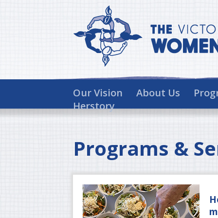
Our Vision
About Us
Prog
Herstory
Programs & Se
H
m